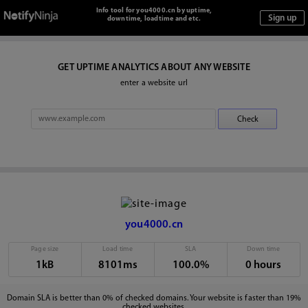
Info tool for you4000.cn by uptime,
downtime, loadtime and etc.
GET UPTIME ANALYTICS ABOUT ANY WEBSITE
enter a website url
you4000.cn
Page size
Load time
SLA
Down time
1kB
8101ms
100.0%
0 hours
Domain SLA is better than 0% of checked domains. Your website is faster than 19%
checked websites.