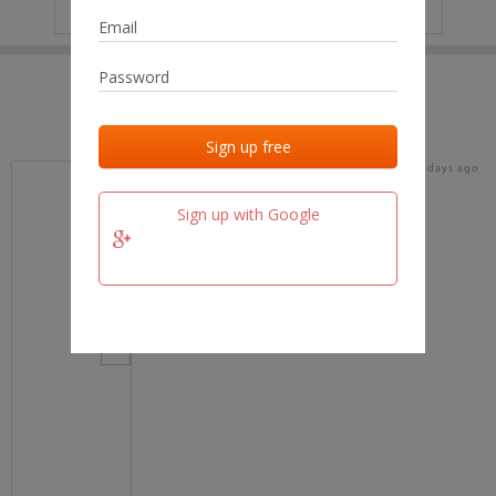
IP
No data
Last activities
Last added
Last checked
15 days ago
team.fm
Sign up with Google