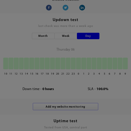
Updown test
last check was
more than a week ago
Month
Week
Day
Thursday 06
10
11
12
13
14
15
16
17
18
19
20
21
22
23
0
1
2
3
4
5
6
7
8
9
Down time -
0 hours
SLA -
100.0%
Uptime test
Tested from USA, central part