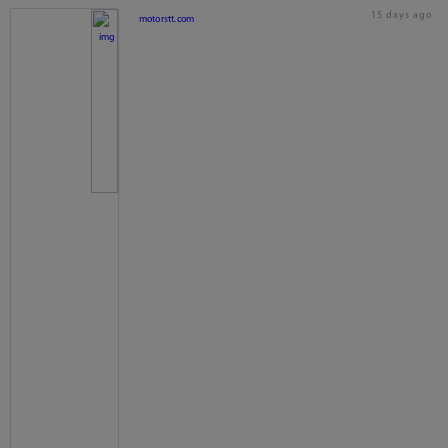
15 days ago
motorstt.com