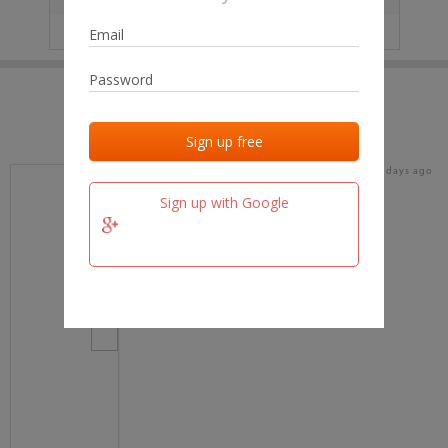
IP
No data
Last activities
Last added
Last checked
15 days ago
team.fm
Sign up with Google