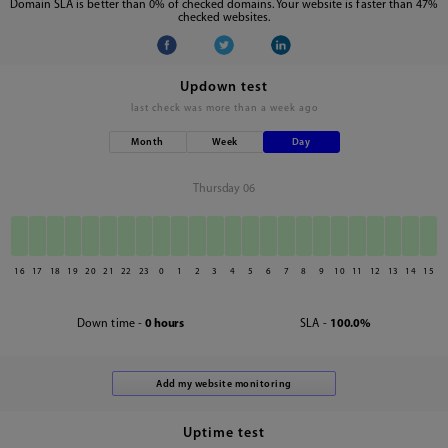
Domain SLA is better than 0% of checked domains. Your website is faster than 47%
checked websites.
Updown test
last check was
more than a week ago
Month
Week
Day
Thursday 06
16
17
18
19
20
21
22
23
0
1
2
3
4
5
6
7
8
9
10
11
12
13
14
15
Down time -
0 hours
SLA -
100.0%
Uptime test