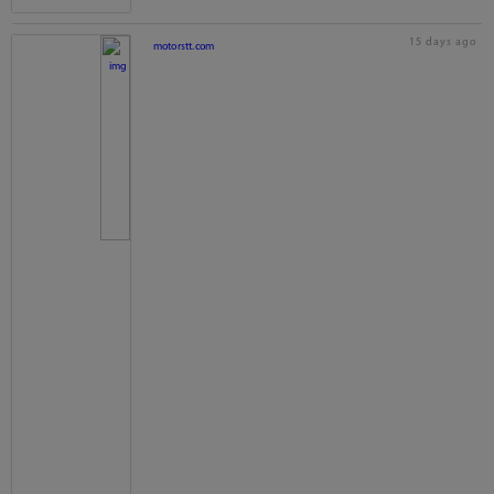
15 days ago
motorstt.com