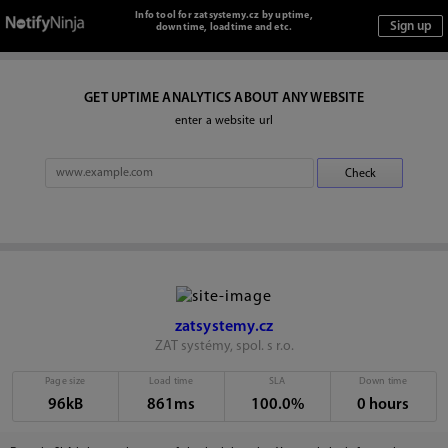
Info tool for zatsystemy.cz by uptime,
downtime, loadtime and etc.
GET UPTIME ANALYTICS ABOUT ANY WEBSITE
enter a website url
zatsystemy.cz
ZAT systémy, spol. s r.o.
Page size
Load time
SLA
Down time
96kB
861ms
100.0%
0 hours