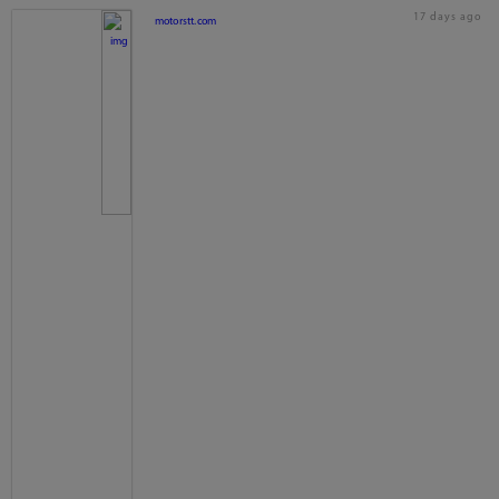
17 days ago
motorstt.com