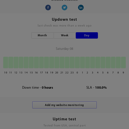
Updown test
last check was
more than a week ago
Month
Week
Day
Saturday 08
10
11
12
13
14
15
16
17
18
19
20
21
22
23
0
1
2
3
4
5
6
7
8
9
Down time -
0 hours
SLA -
100.0%
Uptime test
Tested from USA, central part