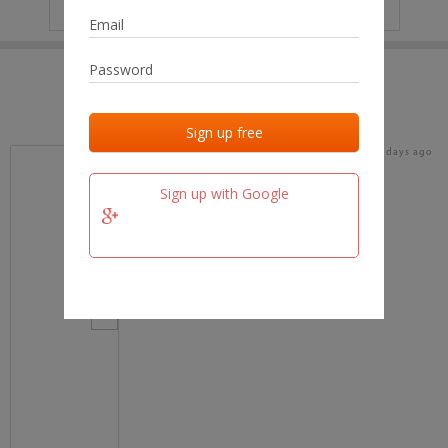
IP
No data
Last activities
Last added
Last checked
17 days ago
team.fm
Sign up with Google