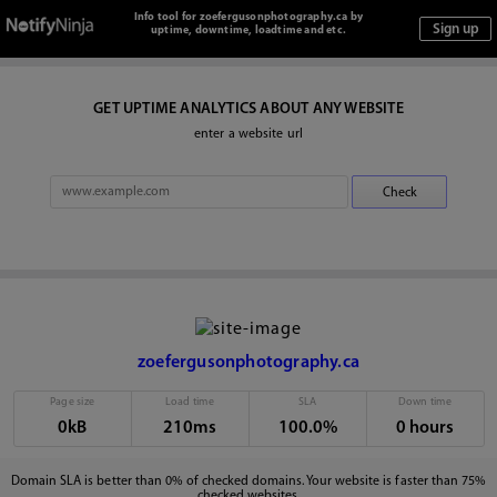
Info tool for zoefergusonphotography.ca by
uptime, downtime, loadtime and etc.
GET UPTIME ANALYTICS ABOUT ANY WEBSITE
enter a website url
zoefergusonphotography.ca
Page size
Load time
SLA
Down time
0kB
210ms
100.0%
0 hours
Domain SLA is better than 0% of checked domains. Your website is faster than 75%
checked websites.