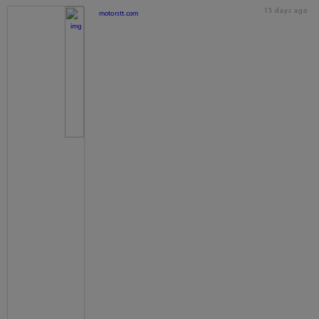
15 days ago
motorstt.com