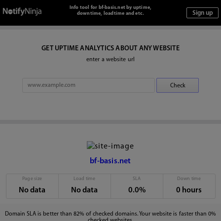
Info tool for bf-basis.net by uptime,
downtime, loadtime and etc.
GET UPTIME ANALYTICS ABOUT ANY WEBSITE
enter a website url
bf-basis.net
Page size
Load time
SLA
Down time
No data
No data
0.0%
0 hours
Domain SLA is better than 82% of checked domains. Your website is faster than 0%
checked websites.