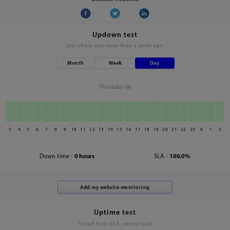
Updown test
last check was
more than a week ago
Month
Week
Day
Thursday 06
3
4
5
6
7
8
9
10
11
12
13
14
15
16
17
18
19
20
21
22
23
0
1
2
Down time -
0 hours
SLA -
100.0%
Uptime test
Tested from USA, central part