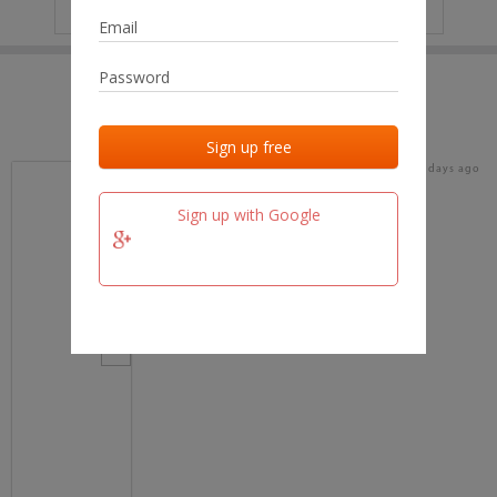
IP
No data
Last activities
Last added
Last checked
15 days ago
team.fm
Sign up with Google