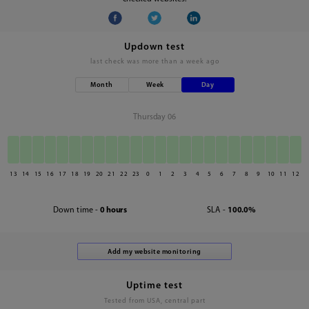
Updown test
last check was
more than a week ago
Month
Week
Day
Thursday 06
13
14
15
16
17
18
19
20
21
22
23
0
1
2
3
4
5
6
7
8
9
10
11
12
Down time -
0 hours
SLA -
100.0%
Uptime test
Tested from USA, central part