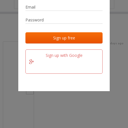
IP
No data
Last activities
Last added
Last checked
15 days ago
team.fm
Sign up with Google