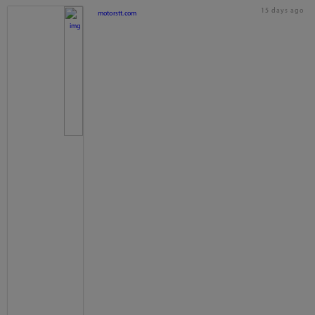
15 days ago
motorstt.com