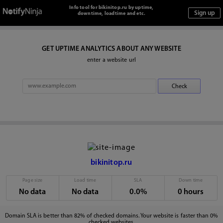
Info tool for bikinitop.ru by uptime,
downtime, loadtime and etc.
GET UPTIME ANALYTICS ABOUT ANY WEBSITE
enter a website url
bikinitop.ru
Page size
Load time
SLA
Down time
No data
No data
0.0%
0 hours
Domain SLA is better than 82% of checked domains. Your website is faster than 0%
checked websites.