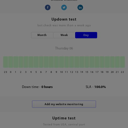
Updown test
last check was
more than a week ago
Month
Week
Day
Thursday 06
23
0
1
2
3
4
5
6
7
8
9
10
11
12
13
14
15
16
17
18
19
20
21
22
Down time -
0 hours
SLA -
100.0%
Uptime test
Tested from USA, central part