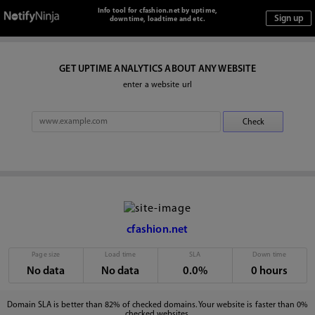
Info tool for cfashion.net by uptime,
downtime, loadtime and etc.
GET UPTIME ANALYTICS ABOUT ANY WEBSITE
enter a website url
cfashion.net
Page size
Load time
SLA
Down time
No data
No data
0.0%
0 hours
Domain SLA is better than 82% of checked domains. Your website is faster than 0%
checked websites.