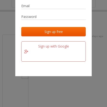
IP
No data
Last activities
Last added
Last checked
16 days ago
team.fm
Sign up with Google