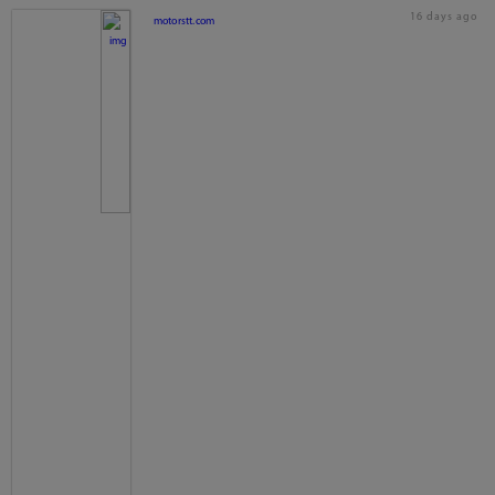
16 days ago
motorstt.com