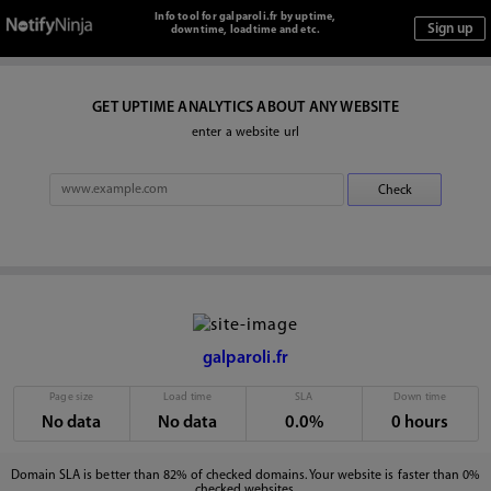
Info tool for galparoli.fr by uptime,
downtime, loadtime and etc.
GET UPTIME ANALYTICS ABOUT ANY WEBSITE
enter a website url
galparoli.fr
Page size
Load time
SLA
Down time
No data
No data
0.0%
0 hours
Domain SLA is better than 82% of checked domains. Your website is faster than 0%
checked websites.