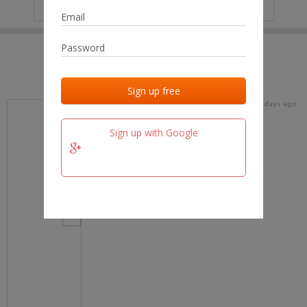
IP
No data
Last activities
Last added
Last checked
18 days ago
team.fm
Sign up with Google