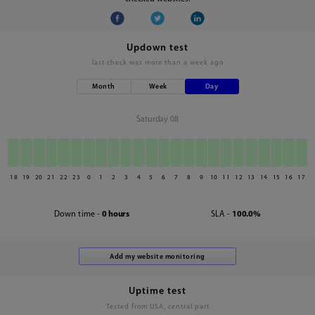
Updown test
last check was
more than a week ago
Month
Week
Day
Saturday 08
18
19
20
21
22
23
0
1
2
3
4
5
6
7
8
9
10
11
12
13
14
15
16
17
Down time -
0 hours
SLA -
100.0%
Uptime test
Tested from USA, central part