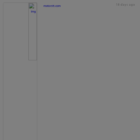
18 days ago
motorstt.com