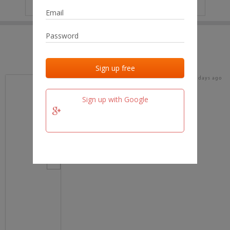
IP
No data
Last activities
Last added
Last checked
16 days ago
team.fm
Sign up with Google