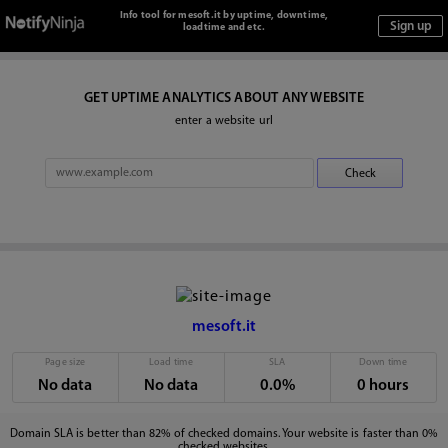
Info tool for mesoft.it by uptime, downtime,
loadtime and etc.
GET UPTIME ANALYTICS ABOUT ANY WEBSITE
enter a website url
mesoft.it
Page size
Load time
SLA
Down time
No data
No data
0.0%
0 hours
Domain SLA is better than 82% of checked domains. Your website is faster than 0%
checked websites.