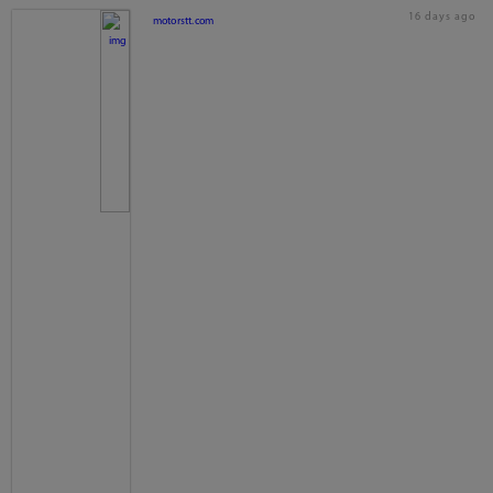
16 days ago
motorstt.com