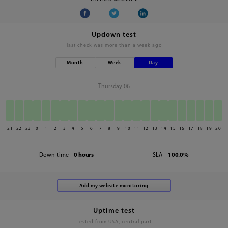
Updown test
last check was
more than a week ago
Month
Week
Day
Thursday 06
21
22
23
0
1
2
3
4
5
6
7
8
9
10
11
12
13
14
15
16
17
18
19
20
Down time -
0 hours
SLA -
100.0%
Uptime test
Tested from USA, central part