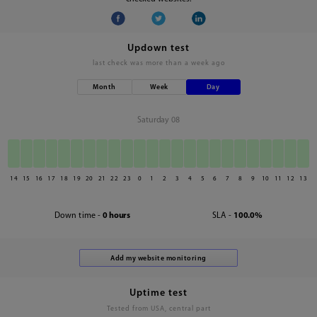
Updown test
last check was
more than a week ago
Month
Week
Day
Saturday 08
14
15
16
17
18
19
20
21
22
23
0
1
2
3
4
5
6
7
8
9
10
11
12
13
Down time -
0 hours
SLA -
100.0%
Uptime test
Tested from USA, central part