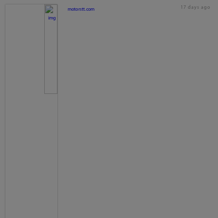
17 days ago
motorstt.com