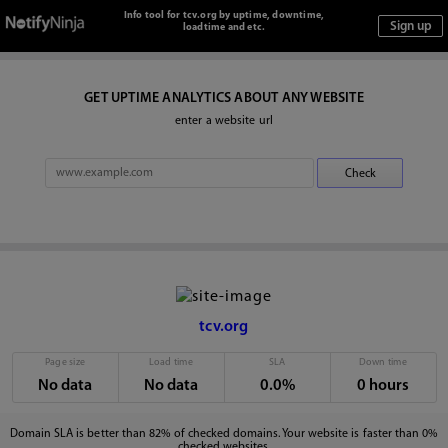
Info tool for tcv.org by uptime, downtime,
loadtime and etc.
GET UPTIME ANALYTICS ABOUT ANY WEBSITE
enter a website url
tcv.org
Page size
Load time
SLA
Down time
No data
No data
0.0%
0 hours
Domain SLA is better than 82% of checked domains. Your website is faster than 0%
checked websites.