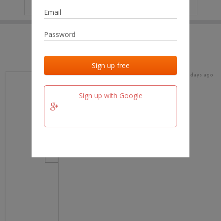
IP
No data
Last activities
Last added
Last checked
17 days ago
team.fm
Sign up with Google