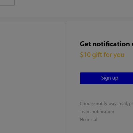
Get notification
$10 gift for you
Choose notify way: mail, p
Team notification
No install