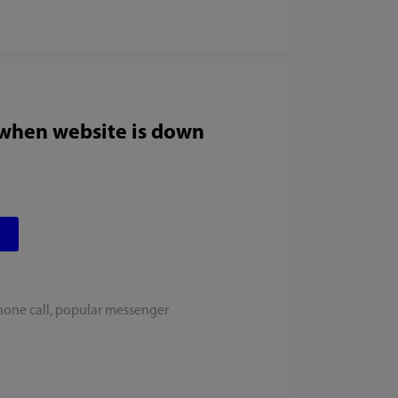
 when website is down
hone call, popular messenger