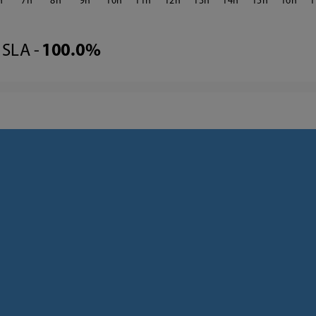
7
8
9
10
11
12
13
14
15
16
1
SLA -
100.0%