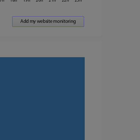
7
18
19
20
21
22
23