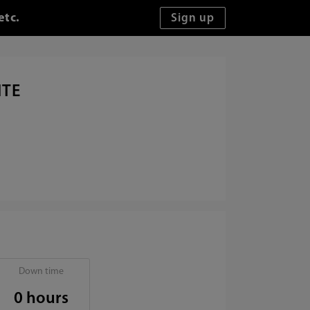
etc.
ITE
Down time
0 hours