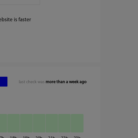
site is faster
last check was
more than a week ago