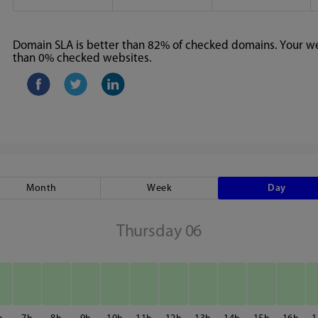
Domain SLA is better than 82% of checked domains. Your web
than 0% checked websites.
Month
Week
Day
Thursday 06