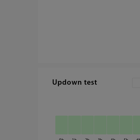
Updown test