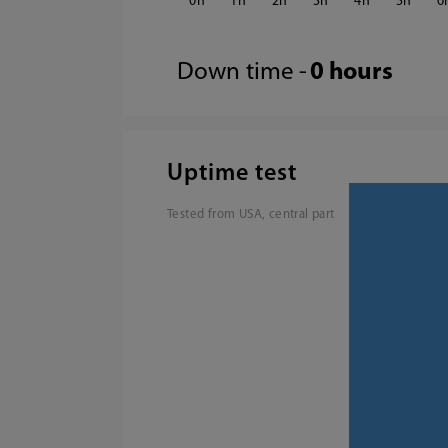
0
1
2
3
4
5
6
Down time -
0 hours
Uptime test
Tested from USA, central part