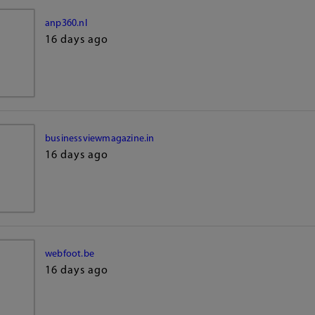
anp360.nl
16 days ago
businessviewmagazine.in
16 days ago
webfoot.be
16 days ago