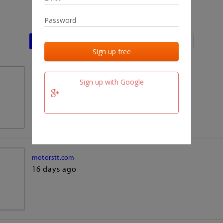
Last activities
Last added
Last checked
team.fm
Sign up with Google
16 days ago
motorstt.com
16 days ago