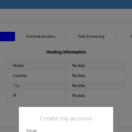
Estimated data
Safe browsing
Hosting information
Hoster
No data
Country
No data
City
No data
IP
No data
Create my account