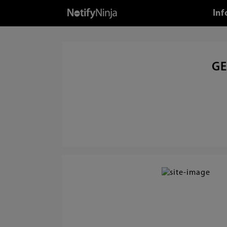
Inf
GE