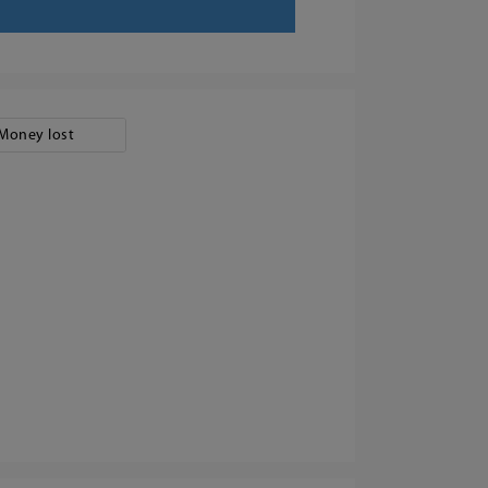
Money lost