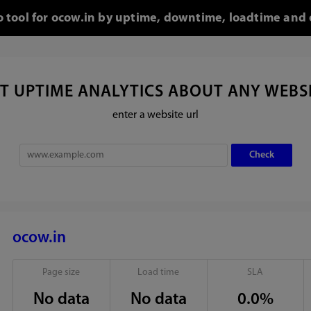
o tool for ocow.in by uptime, downtime, loadtime and 
T UPTIME ANALYTICS ABOUT ANY WEBS
enter a website url
ocow.in
Page size
Load time
SLA
No data
No data
0.0%