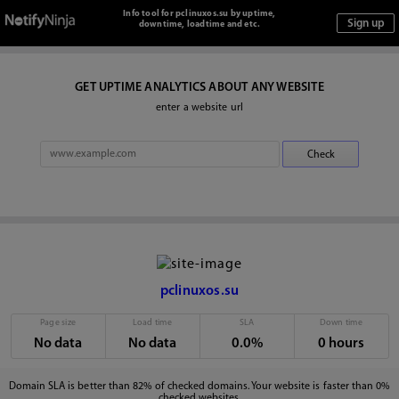
Info tool for pclinuxos.su by uptime,
downtime, loadtime and etc.
GET UPTIME ANALYTICS ABOUT ANY WEBSITE
enter a website url
pclinuxos.su
Page size
Load time
SLA
Down time
No data
No data
0.0%
0 hours
Domain SLA is better than 82% of checked domains. Your website is faster than 0%
checked websites.