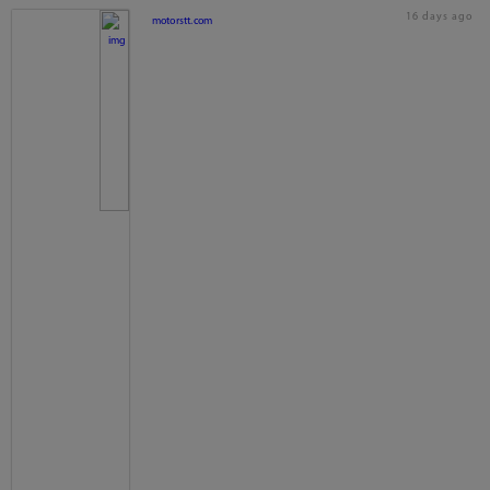
16 days ago
motorstt.com