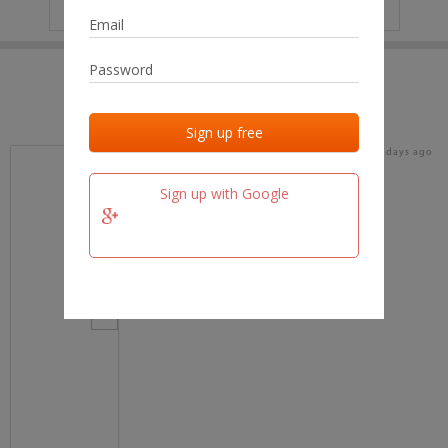
IP
No data
Last activities
Last added
Last checked
16 days ago
team.fm
Sign up with Google