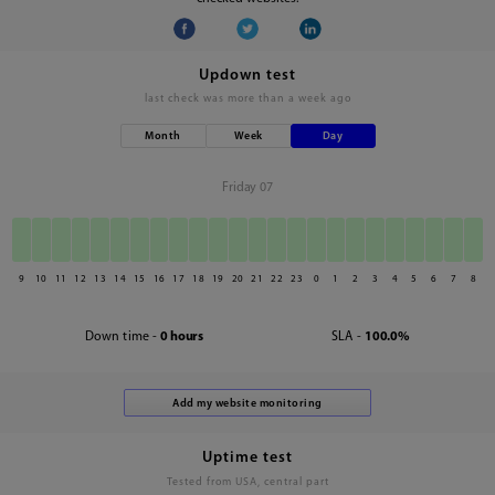
Updown test
last check was
more than a week ago
Month
Week
Day
Friday 07
9
10
11
12
13
14
15
16
17
18
19
20
21
22
23
0
1
2
3
4
5
6
7
8
Down time -
0 hours
SLA -
100.0%
Uptime test
Tested from USA, central part