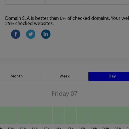
Domain SLA is better than 0% of checked domains. Your webs
25% checked websites.
Month
Week
Day
Friday 07