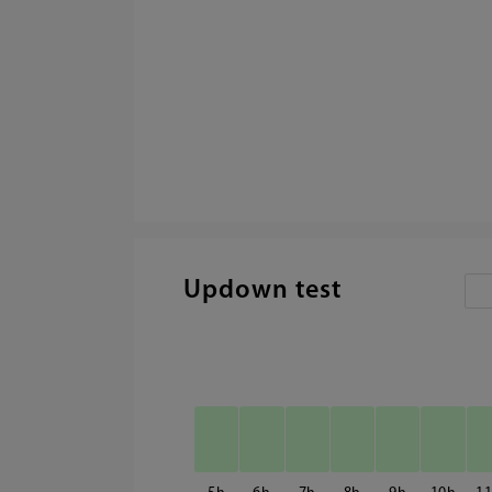
Updown test