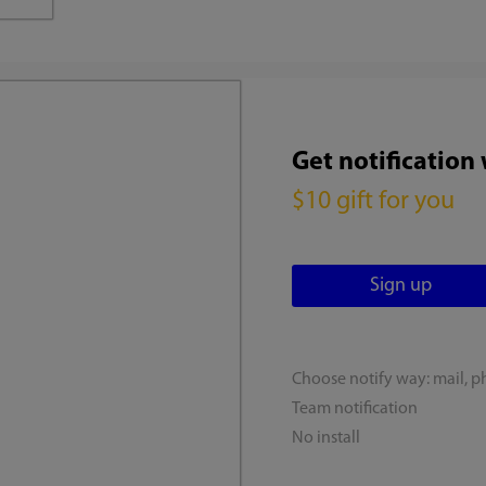
Get notification
$10 gift for you
Choose notify way: mail, p
Team notification
No install