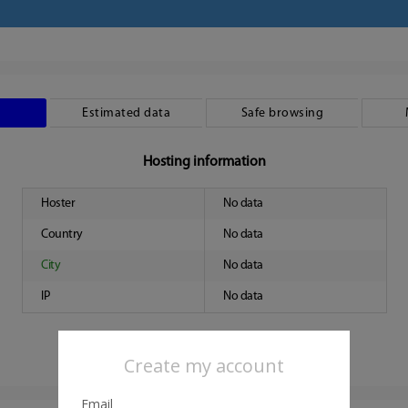
Estimated data
Safe browsing
Hosting information
Hoster
No data
Country
No data
City
No data
IP
No data
Create my account