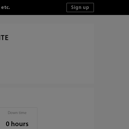
 etc.
ITE
Down time
0 hours