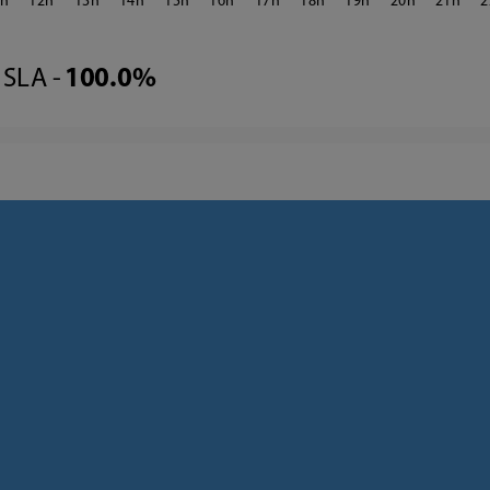
1
12
13
14
15
16
17
18
19
20
21
2
SLA -
100.0%