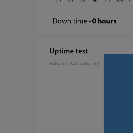
5
6
7
8
9
10
1
Down time -
0 hours
Uptime test
Tested from USA, central part