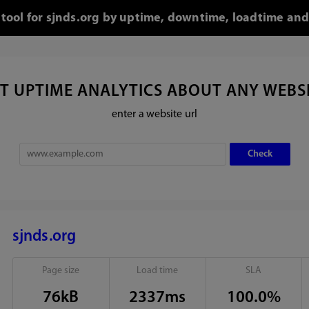
 tool for sjnds.org by uptime, downtime, loadtime and
T UPTIME ANALYTICS ABOUT ANY WEBS
enter a website url
sjnds.org
Page size
Load time
SLA
76kB
2337ms
100.0%