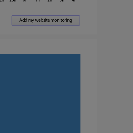
2
23
0
1
2
3
4