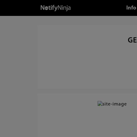
Info
GE