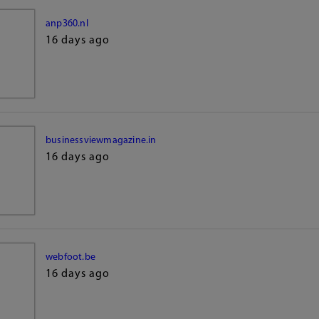
anp360.nl
16 days ago
businessviewmagazine.in
16 days ago
webfoot.be
16 days ago