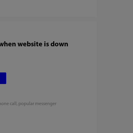
 when website is down
hone call, popular messenger