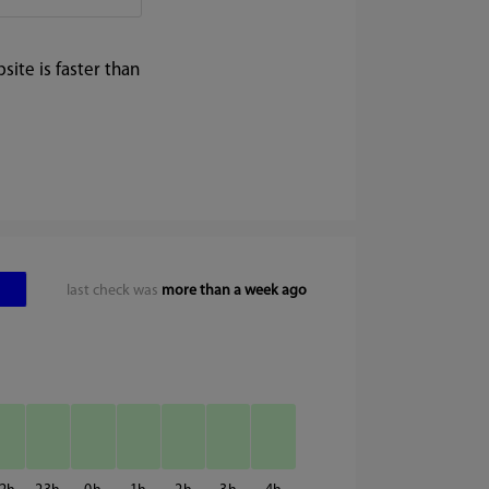
ite is faster than
last check was
more than a week ago