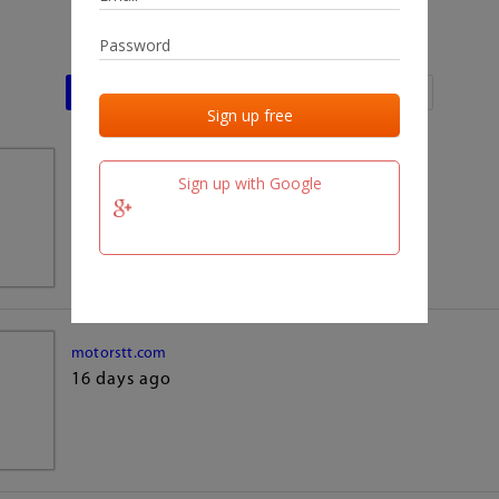
Last activities
Last added
Last checked
team.fm
Sign up with Google
16 days ago
motorstt.com
16 days ago