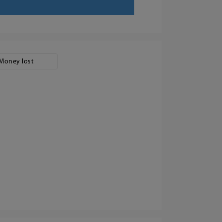
Money lost