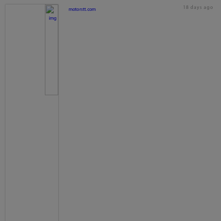
18 days ago
motorstt.com