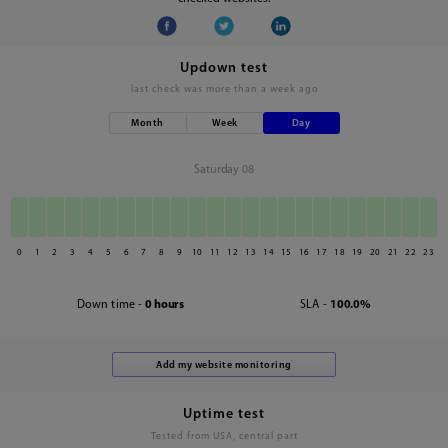
Updown test
last check was
more than a week ago
Month
Week
Day
Saturday 08
0
1
2
3
4
5
6
7
8
9
10
11
12
13
14
15
16
17
18
19
20
21
22
23
Down time -
0 hours
SLA -
100.0%
Uptime test
Tested from USA, central part