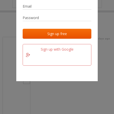
IP
No data
Last activities
Last added
Last checked
18 days ago
team.fm
Sign up with Google