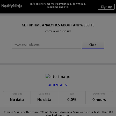
Info tool for sms-nw.ru by uptime, downtime,
loadtime and etc.
GET UPTIME ANALYTICS ABOUT ANY WEBSITE
enter a website url
sms-nw.ru
Page size
Load time
SLA
Down time
No data
No data
0.0%
0 hours
Domain SLA is better than 82% of checked domains. Your website is faster than 0%
checked websites.