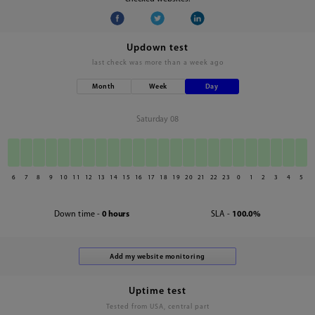
Updown test
last check was
more than a week ago
Month
Week
Day
Saturday 08
6
7
8
9
10
11
12
13
14
15
16
17
18
19
20
21
22
23
0
1
2
3
4
5
Down time -
0 hours
SLA -
100.0%
Uptime test
Tested from USA, central part