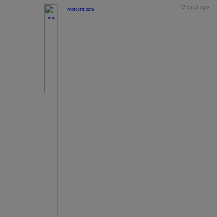
17 days ago
motorstt.com