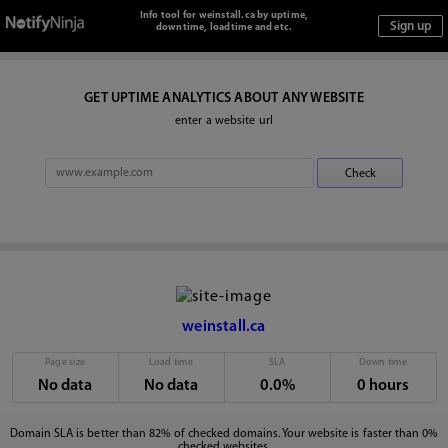
Info tool for weinstall.ca by uptime,
downtime, loadtime and etc.
GET UPTIME ANALYTICS ABOUT ANY WEBSITE
enter a website url
weinstall.ca
Page size
Load time
SLA
Down time
No data
No data
0.0%
0 hours
Domain SLA is better than 82% of checked domains. Your website is faster than 0%
checked websites.