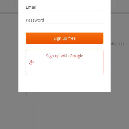
IP
No data
Last activities
Last added
Last checked
17 days ago
team.fm
Sign up with Google